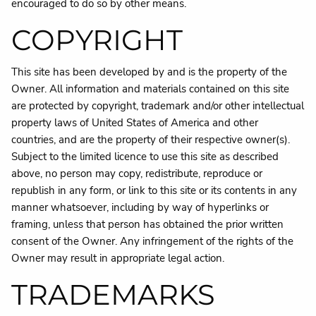
encouraged to do so by other means.
COPYRIGHT
This site has been developed by and is the property of the
Owner. All information and materials contained on this site
are protected by copyright, trademark and/or other intellectual
property laws of United States of America and other
countries, and are the property of their respective owner(s).
Subject to the limited licence to use this site as described
above, no person may copy, redistribute, reproduce or
republish in any form, or link to this site or its contents in any
manner whatsoever, including by way of hyperlinks or
framing, unless that person has obtained the prior written
consent of the Owner. Any infringement of the rights of the
Owner may result in appropriate legal action.
TRADEMARKS