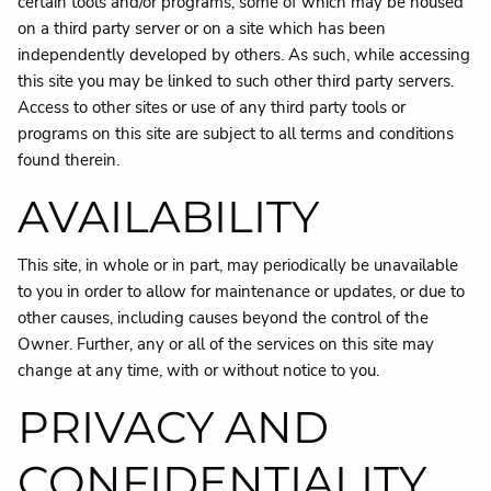
certain tools and/or programs, some of which may be housed
on a third party server or on a site which has been
independently developed by others. As such, while accessing
this site you may be linked to such other third party servers.
Access to other sites or use of any third party tools or
programs on this site are subject to all terms and conditions
found therein.
AVAILABILITY
This site, in whole or in part, may periodically be unavailable
to you in order to allow for maintenance or updates, or due to
other causes, including causes beyond the control of the
Owner. Further, any or all of the services on this site may
change at any time, with or without notice to you.
PRIVACY AND
CONFIDENTIALITY