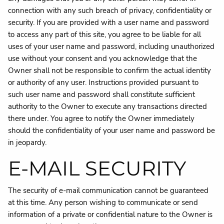
connection with any such breach of privacy, confidentiality or
security. If you are provided with a user name and password
to access any part of this site, you agree to be liable for all
uses of your user name and password, including unauthorized
use without your consent and you acknowledge that the
Owner shall not be responsible to confirm the actual identity
or authority of any user. Instructions provided pursuant to
such user name and password shall constitute sufficient
authority to the Owner to execute any transactions directed
there under. You agree to notify the Owner immediately
should the confidentiality of your user name and password be
in jeopardy.
E-MAIL SECURITY
The security of e-mail communication cannot be guaranteed
at this time. Any person wishing to communicate or send
information of a private or confidential nature to the Owner is