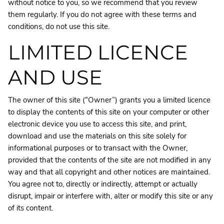
without notice to you, so we recommend that you review
them regularly. If you do not agree with these terms and
conditions, do not use this site.
LIMITED LICENCE
AND USE
The owner of this site (“Owner”) grants you a limited licence
to display the contents of this site on your computer or other
electronic device you use to access this site, and print,
download and use the materials on this site solely for
informational purposes or to transact with the Owner,
provided that the contents of the site are not modified in any
way and that all copyright and other notices are maintained.
You agree not to, directly or indirectly, attempt or actually
disrupt, impair or interfere with, alter or modify this site or any
of its content.