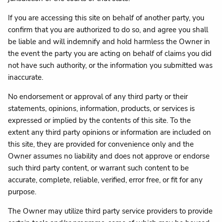
If you are accessing this site on behalf of another party, you
confirm that you are authorized to do so, and agree you shall
be liable and will indemnify and hold harmless the Owner in
the event the party you are acting on behalf of claims you did
not have such authority, or the information you submitted was
inaccurate.
No endorsement or approval of any third party or their
statements, opinions, information, products, or services is
expressed or implied by the contents of this site. To the
extent any third party opinions or information are included on
this site, they are provided for convenience only and the
Owner assumes no liability and does not approve or endorse
such third party content, or warrant such content to be
accurate, complete, reliable, verified, error free, or fit for any
purpose.
The Owner may utilize third party service providers to provide