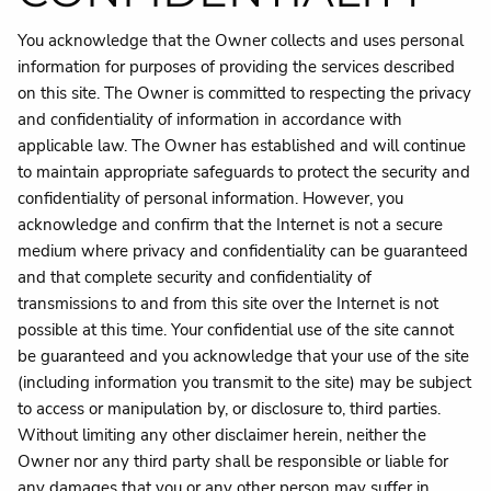
You acknowledge that the Owner collects and uses personal
information for purposes of providing the services described
on this site. The Owner is committed to respecting the privacy
and confidentiality of information in accordance with
applicable law. The Owner has established and will continue
to maintain appropriate safeguards to protect the security and
confidentiality of personal information. However, you
acknowledge and confirm that the Internet is not a secure
medium where privacy and confidentiality can be guaranteed
and that complete security and confidentiality of
transmissions to and from this site over the Internet is not
possible at this time. Your confidential use of the site cannot
be guaranteed and you acknowledge that your use of the site
(including information you transmit to the site) may be subject
to access or manipulation by, or disclosure to, third parties.
Without limiting any other disclaimer herein, neither the
Owner nor any third party shall be responsible or liable for
any damages that you or any other person may suffer in