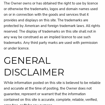
The Owner owns or has obtained the right to use by licence
or otherwise the trademarks, logos and domain names used
on or in connection with the goods and services that it
provides and displays on this site. The trademarks are
protected by American and foreign trademark laws. All rights
reserved. The display of trademarks on this site shall not in
any way be construed as an implied licence to use such
trademarks. Any third party marks are used with permission
or under licence.
GENERAL
DISCLAIMER
While information posted on this site is believed to be reliable
and accurate at the time of posting, the Owner does not
guarantee, represent or warrant that the information
contained on this site is accurate, complete, reliable, verified,