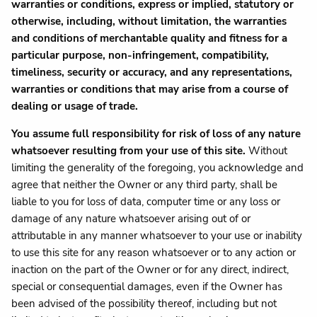
warranties or conditions, express or implied, statutory or
otherwise, including, without limitation, the warranties
and conditions of merchantable quality and fitness for a
particular purpose, non-infringement, compatibility,
timeliness, security or accuracy, and any representations,
warranties or conditions that may arise from a course of
dealing or usage of trade.
You assume full responsibility for risk of loss of any nature
whatsoever resulting from your use of this site.
Without
limiting the generality of the foregoing, you acknowledge and
agree that neither the Owner or any third party, shall be
liable to you for loss of data, computer time or any loss or
damage of any nature whatsoever arising out of or
attributable in any manner whatsoever to your use or inability
to use this site for any reason whatsoever or to any action or
inaction on the part of the Owner or for any direct, indirect,
special or consequential damages, even if the Owner has
been advised of the possibility thereof, including but not