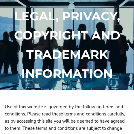
Skip to main content
LEGAL, PRIVACY,
HOME
COPYRIGHT AND
WHY DI?
TRADEMARK
OUR SERVICES
CONTACT
INFORMATION
Use of this website is governed by the following terms and
conditions. Please read these terms and conditions carefully,
as by accessing this site you will be deemed to have agreed
to them. These terms and conditions are subject to change