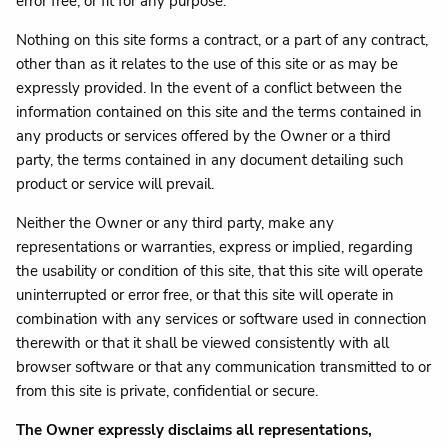
error free, or fit for any purpose.
Nothing on this site forms a contract, or a part of any contract,
other than as it relates to the use of this site or as may be
expressly provided. In the event of a conflict between the
information contained on this site and the terms contained in
any products or services offered by the Owner or a third
party, the terms contained in any document detailing such
product or service will prevail.
Neither the Owner or any third party, make any
representations or warranties, express or implied, regarding
the usability or condition of this site, that this site will operate
uninterrupted or error free, or that this site will operate in
combination with any services or software used in connection
therewith or that it shall be viewed consistently with all
browser software or that any communication transmitted to or
from this site is private, confidential or secure.
The Owner expressly disclaims all representations,