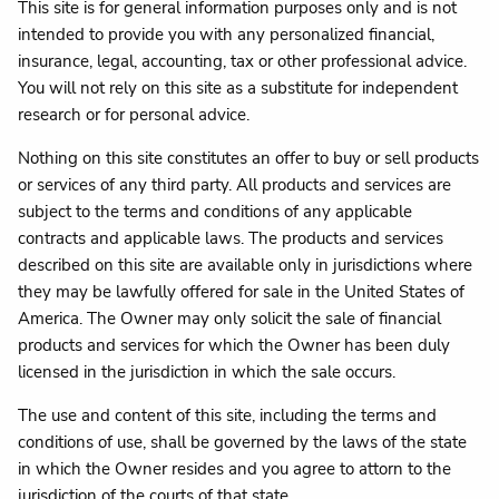
This site is for general information purposes only and is not
intended to provide you with any personalized financial,
insurance, legal, accounting, tax or other professional advice.
You will not rely on this site as a substitute for independent
research or for personal advice.
Nothing on this site constitutes an offer to buy or sell products
or services of any third party. All products and services are
subject to the terms and conditions of any applicable
contracts and applicable laws. The products and services
described on this site are available only in jurisdictions where
they may be lawfully offered for sale in the United States of
America. The Owner may only solicit the sale of financial
products and services for which the Owner has been duly
licensed in the jurisdiction in which the sale occurs.
The use and content of this site, including the terms and
conditions of use, shall be governed by the laws of the state
in which the Owner resides and you agree to attorn to the
jurisdiction of the courts of that state.