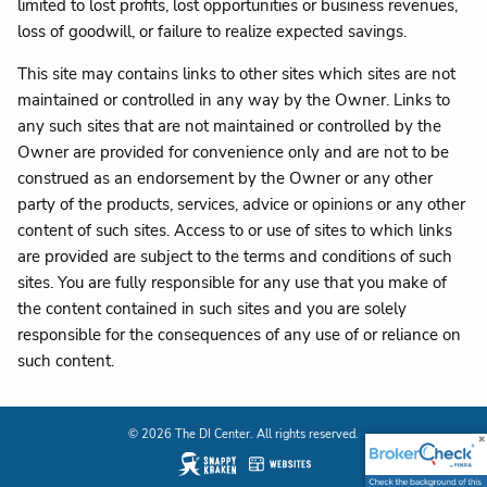
limited to lost profits, lost opportunities or business revenues,
loss of goodwill, or failure to realize expected savings.
This site may contains links to other sites which sites are not
maintained or controlled in any way by the Owner. Links to
any such sites that are not maintained or controlled by the
Owner are provided for convenience only and are not to be
construed as an endorsement by the Owner or any other
party of the products, services, advice or opinions or any other
content of such sites. Access to or use of sites to which links
are provided are subject to the terms and conditions of such
sites. You are fully responsible for any use that you make of
the content contained in such sites and you are solely
responsible for the consequences of any use of or reliance on
such content.
© 2026 The DI Center. All rights reserved.