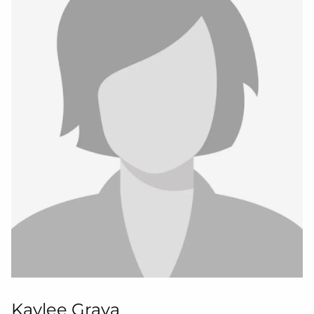
Kaylee Grava