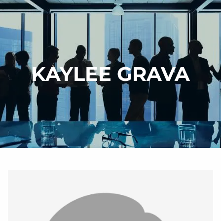
Skip to main content
HOME
KAYLEE GRAVA
WHY DI?
OUR SERVICES
CONTACT